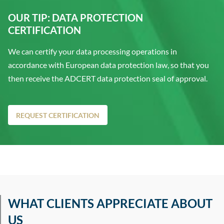
OUR TIP: DATA PROTECTION
CERTIFICATION
We can certify your data processing operations in
accordance with European data protection law, so that you
then receive the ADCERT data protection seal of approval.
REQUEST CERTIFICATION
WHAT CLIENTS APPRECIATE ABOUT
US