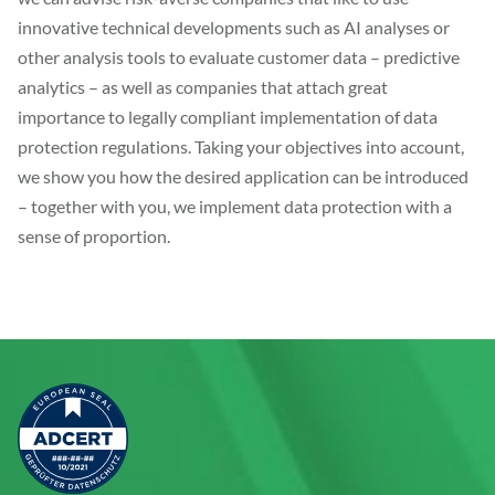
innovative technical developments such as AI analyses or
other analysis tools to evaluate customer data – predictive
analytics – as well as companies that attach great
importance to legally compliant implementation of data
protection regulations. Taking your objectives into account,
we show you how the desired application can be introduced
– together with you, we implement data protection with a
sense of proportion.