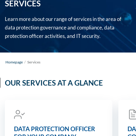
SERVICES
Learn more about our range of services in the area of
data protection governance and compliance, data
protection officer activities, and IT security.
Homepage
/
Services
OUR SERVICES AT A GLANCE
DATA PROTECTION OFFICER
DA