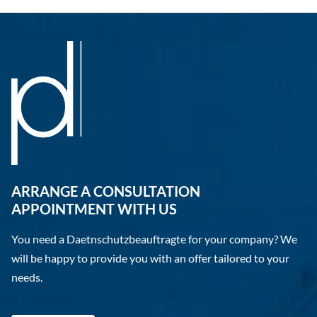
ARRANGE A CONSULTATION
APPOINTMENT WITH US
You need a Daetnschutzbeauftragte for your company? We
will be happy to provide you with an offer tailored to your
needs.