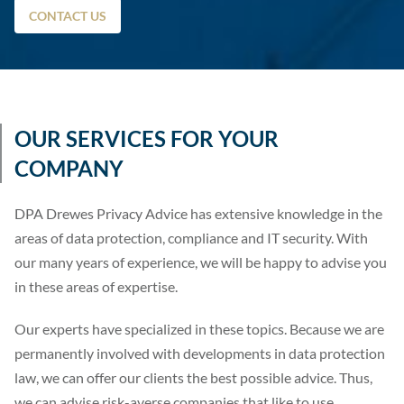
CONTACT US
OUR SERVICES FOR YOUR
COMPANY
DPA Drewes Privacy Advice has extensive knowledge in the
areas of data protection, compliance and IT security. With
our many years of experience, we will be happy to advise you
in these areas of expertise.
Our experts have specialized in these topics. Because we are
permanently involved with developments in data protection
law, we can offer our clients the best possible advice. Thus,
we can advise risk-averse companies that like to use