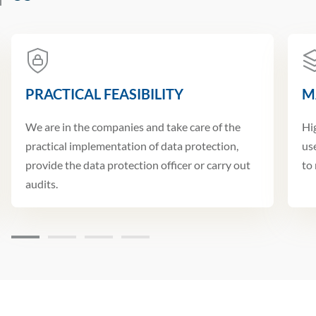
PRACTICAL FEASIBILITY
M
We are in the companies and take care of the
Hi
practical implementation of data protection,
us
provide the data protection officer or carry out
to
audits.