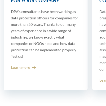
FOR YOUR COMPANY
CO
DPA’s consultants have been working as
Dat
data protection officers for companies for
brea
more than 20 years. Thanks to our many
hav
years of experience in a wide range of
comp
industries, we know exactly what
add
companies or NGOs need and how data
tech
protection can be implemented properly.
also
Test us!
mast
mann
Learn more
our 
Lea