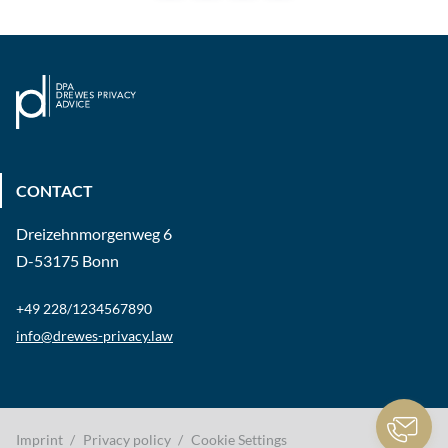
CONTACT
Dreizehnmorgenweg 6
D-53175 Bonn
+49 228/1234567890
info@drewes-privacy.law
Imprint
Privacy policy
Cookie Settings