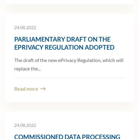
24.08.2022
PARLIAMENTARY DRAFT ON THE
EPRIVACY REGULATION ADOPTED
The draft of the new ePrivacy Regulation, which will
replace the...
Read more
24.08.2022
COMMISSIONED DATA PROCESSING