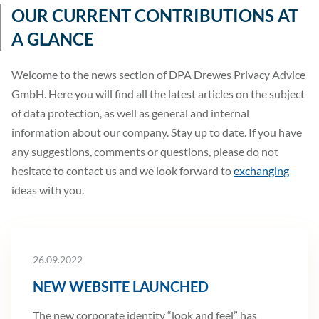
OUR CURRENT CONTRIBUTIONS AT
A GLANCE
Welcome to the news section of DPA Drewes Privacy Advice
GmbH. Here you will find all the latest articles on the subject
of data protection, as well as general and internal
information about our company. Stay up to date. If you have
any suggestions, comments or questions, please do not
hesitate to contact us and we look forward to
exchanging
ideas with you.
26.09.2022
NEW WEBSITE LAUNCHED
The new corporate identity “look and feel” has