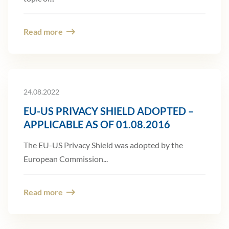
Read more
24.08.2022
EU-US PRIVACY SHIELD ADOPTED –
APPLICABLE AS OF 01.08.2016
The EU-US Privacy Shield was adopted by the
European Commission...
Read more