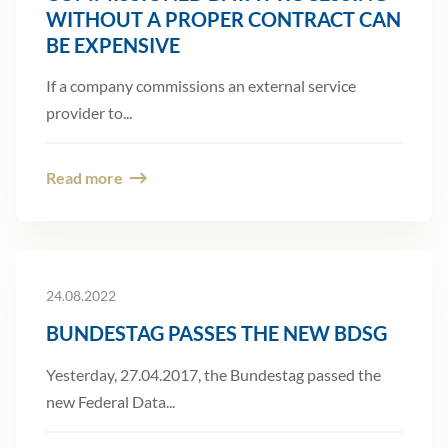
WITHOUT A PROPER CONTRACT CAN
BE EXPENSIVE
If a company commissions an external service
provider to...
Read more
24.08.2022
BUNDESTAG PASSES THE NEW BDSG
Yesterday, 27.04.2017, the Bundestag passed the
new Federal Data...