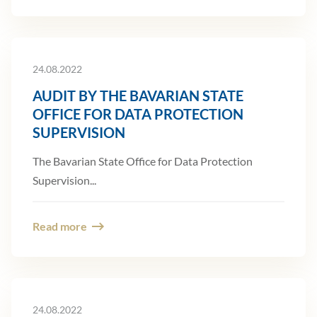
24.08.2022
AUDIT BY THE BAVARIAN STATE
OFFICE FOR DATA PROTECTION
SUPERVISION
The Bavarian State Office for Data Protection
Supervision...
Read more
24.08.2022