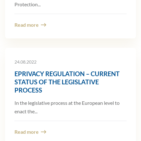
Protection...
Read more
24.08.2022
EPRIVACY REGULATION – CURRENT
STATUS OF THE LEGISLATIVE
PROCESS
In the legislative process at the European level to
enact the...
Read more