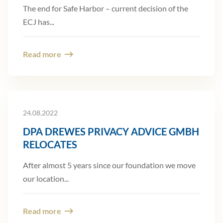
The end for Safe Harbor – current decision of the
ECJ has...
Read more
24.08.2022
DPA DREWES PRIVACY ADVICE GMBH
RELOCATES
After almost 5 years since our foundation we move
our location...
Read more