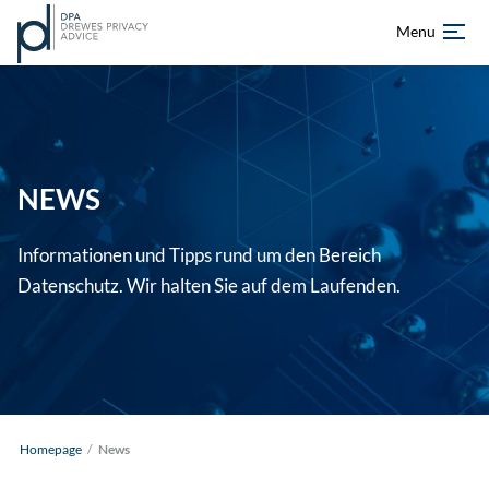
Menu
Skip
Homepage
to
content
About us
NEWS
Services
Informationen und Tipps rund um den Bereich
References
Datenschutz. Wir halten Sie auf dem Laufenden.
News
Career
DE
EN
Homepage
/
News