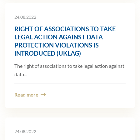
24.08.2022
RIGHT OF ASSOCIATIONS TO TAKE
LEGAL ACTION AGAINST DATA
PROTECTION VIOLATIONS IS
INTRODUCED (UKLAG)
The right of associations to take legal action against
data...
Read more
24.08.2022