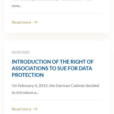
now...
Read more
26.09.2022
INTRODUCTION OF THE RIGHT OF
ASSOCIATIONS TO SUE FOR DATA
PROTECTION
On February 4, 2015, the German Cabinet decided
to introduce a...
Read more