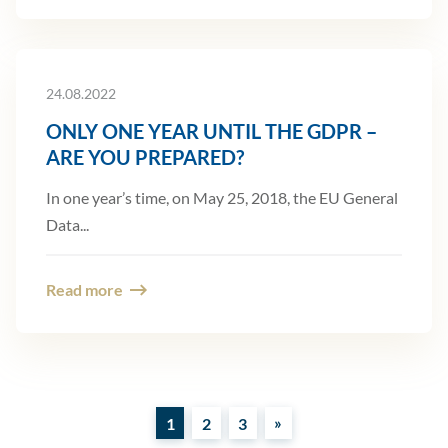
24.08.2022
ONLY ONE YEAR UNTIL THE GDPR –
ARE YOU PREPARED?
In one year’s time, on May 25, 2018, the EU General
Data...
Read more
»
1
2
3