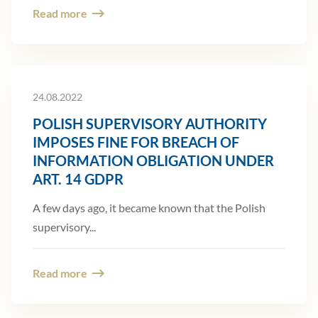
Read more
24.08.2022
POLISH SUPERVISORY AUTHORITY
IMPOSES FINE FOR BREACH OF
INFORMATION OBLIGATION UNDER
ART. 14 GDPR
A few days ago, it became known that the Polish
supervisory...
Read more