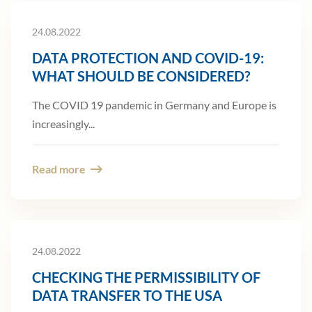
24.08.2022
DATA PROTECTION AND COVID-19:
WHAT SHOULD BE CONSIDERED?
The COVID 19 pandemic in Germany and Europe is
increasingly...
Read more
24.08.2022
CHECKING THE PERMISSIBILITY OF
DATA TRANSFER TO THE USA