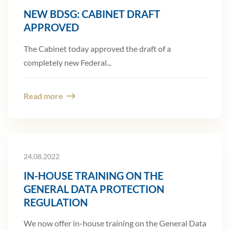
NEW BDSG: CABINET DRAFT
APPROVED
The Cabinet today approved the draft of a
completely new Federal...
Read more
24.08.2022
IN-HOUSE TRAINING ON THE
GENERAL DATA PROTECTION
REGULATION
We now offer in-house training on the General Data