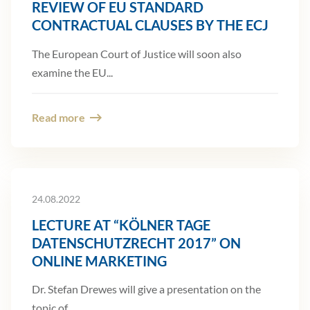
REVIEW OF EU STANDARD
CONTRACTUAL CLAUSES BY THE ECJ
The European Court of Justice will soon also
examine the EU...
Read more
24.08.2022
LECTURE AT “KÖLNER TAGE
DATENSCHUTZRECHT 2017” ON
ONLINE MARKETING
Dr. Stefan Drewes will give a presentation on the
topic of...