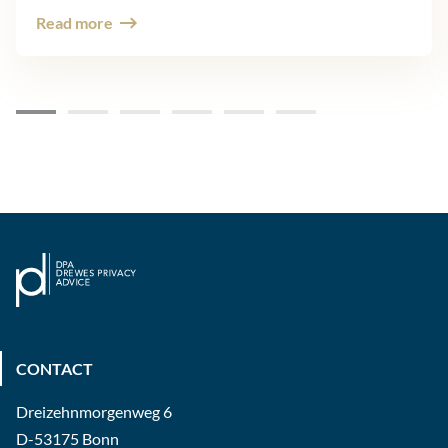
Read more
CONTACT
Dreizehnmorgenweg 6
D-53175 Bonn