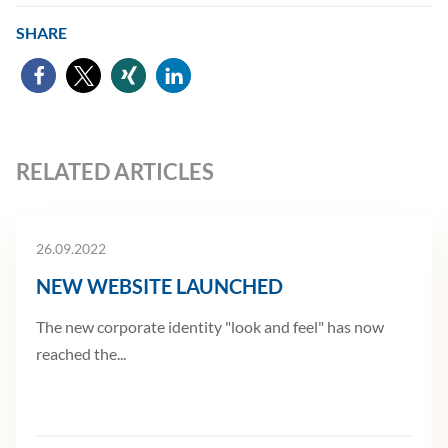
SHARE
RELATED ARTICLES
26.09.2022
NEW WEBSITE LAUNCHED
The new corporate identity "look and feel" has now
reached the...