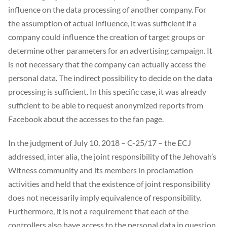
influence on the data processing of another company. For
the assumption of actual influence, it was sufficient if a
company could influence the creation of target groups or
determine other parameters for an advertising campaign. It
is not necessary that the company can actually access the
personal data. The indirect possibility to decide on the data
processing is sufficient. In this specific case, it was already
sufficient to be able to request anonymized reports from
Facebook about the accesses to the fan page.
In the judgment of July 10, 2018 – C-25/17 – the ECJ
addressed, inter alia, the joint responsibility of the Jehovah’s
Witness community and its members in proclamation
activities and held that the existence of joint responsibility
does not necessarily imply equivalence of responsibility.
Furthermore, it is not a requirement that each of the
controllers also have access to the personal data in question.