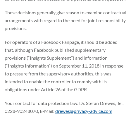
These decisions generally give reason to examine contractual
arrangements with regard to the need for joint responsibility
provisions.
For operators of a Facebook Fanpage, it should be added
that, although Facebook published supplementary
provisions (“Insights Supplement”) and information
(“Insights Information”) on September 11, 2018 in response
to pressure from the supervisory authorities, this was
intended to enable the controller to comply with its
obligations under Article 26 of the GDPR.
Your contact for data protection law: Dr. Stefan Drewes, Tel.:
0228-90248070, E-Mail:
drewes@privacy-advice.com