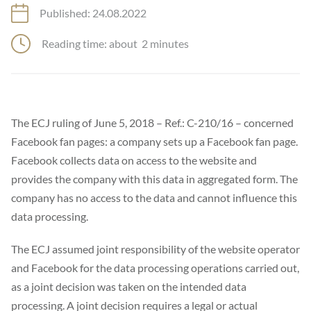
Published: 24.08.2022
Reading time: about
2
minutes
The ECJ ruling of June 5, 2018 – Ref.: C-210/16 – concerned
Facebook fan pages: a company sets up a Facebook fan page.
Facebook collects data on access to the website and
provides the company with this data in aggregated form. The
company has no access to the data and cannot influence this
data processing.
The ECJ assumed joint responsibility of the website operator
and Facebook for the data processing operations carried out,
as a joint decision was taken on the intended data
processing. A joint decision requires a legal or actual